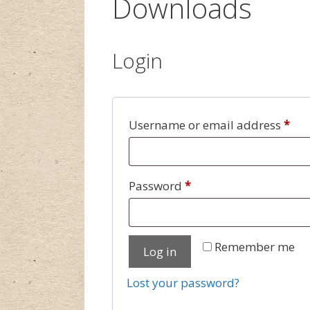
Downloads
Login
Username or email address
*
Password
*
Remember me
Log in
Lost your password?