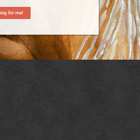
ng for me!