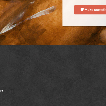
Make somethi
ect.