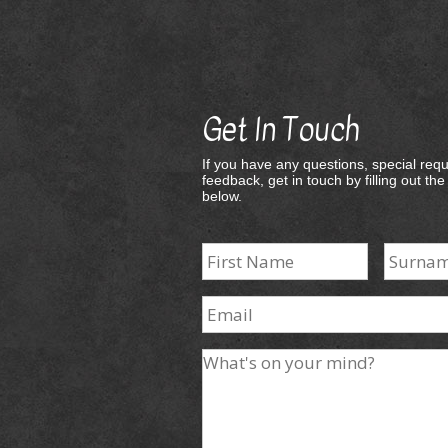
Get In Touch
If you have any questions, special requ
feedback, get in touch by filling out th
below.