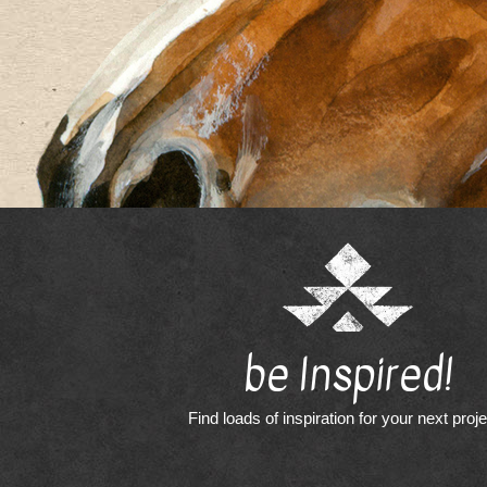
be Inspired!
Find loads of inspiration for your next proj