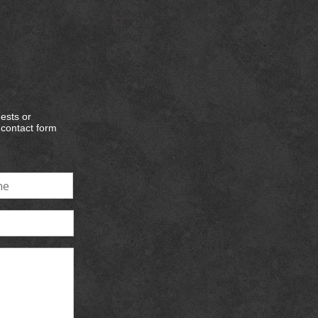
ests or
e contact form