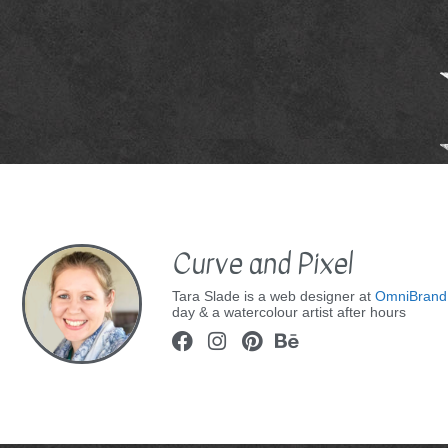
Curve and Pixel
Tara Slade is a web designer at
OmniBrand
day & a watercolour artist after hours