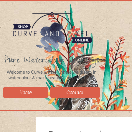
Pure Watercolour Journeys
Welcome to Curve & Pixel, where we dream in
watercolour & make beautiful things by hand.
Home
Contact