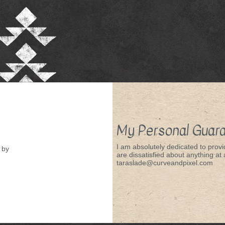
My Personal Guar
I am absolutely dedicated to provid
by
are dissatisfied about anything at a
taraslade@curveandpixel.com