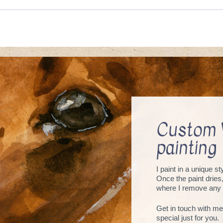
Custom 
painting
I paint in a unique s
Once the paint dries
where I remove any 
Get in touch with me
special just for you.