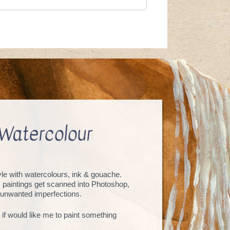
Watercolour
tyle with watercolours, ink & gouache.
, paintings get scanned into Photoshop,
unwanted imperfections.
 if would like me to paint something