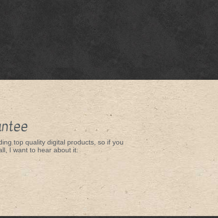
antee
ing top quality digital products, so if you
ll, I want to hear about it: