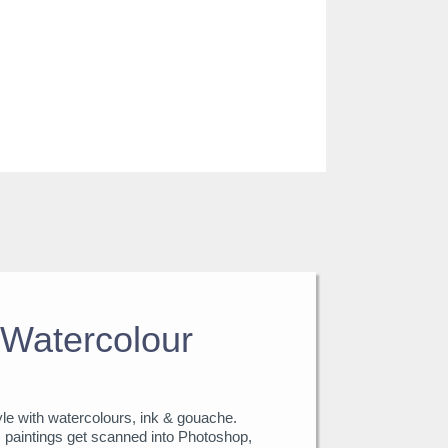
Watercolour
tyle with watercolours, ink & gouache.
, paintings get scanned into Photoshop,