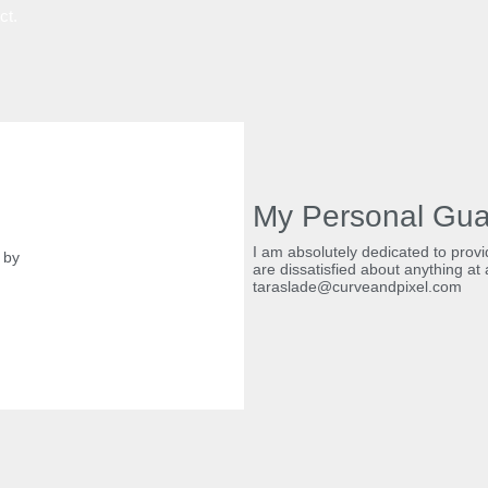
ect.
My Personal Gua
I am absolutely dedicated to provid
by
are dissatisfied about anything at a
taraslade@curveandpixel.com