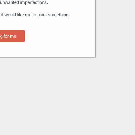
unwanted imperfections.
 if would like me to paint something
g for me!