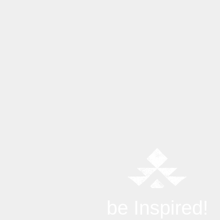
be Inspired!