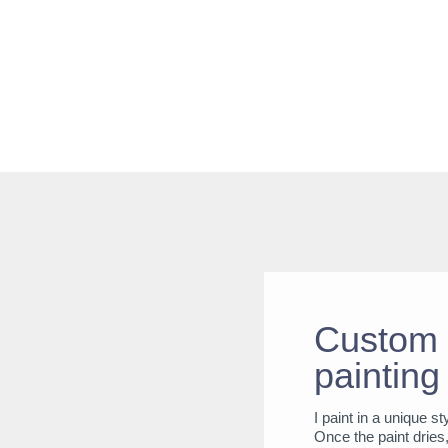
Custom 
painting
I paint in a unique s
Once the paint dries