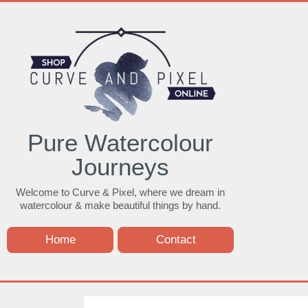
Pure Watercolour
Journeys
Welcome to Curve & Pixel, where we dream in
watercolour & make beautiful things by hand.
Home
Contact