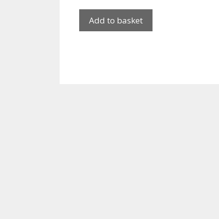
Add to basket