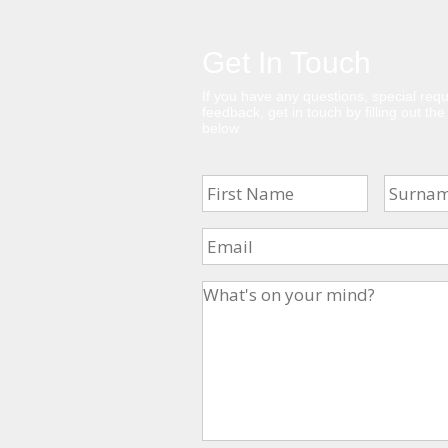
Get In Touch
If you have any questions, special requ
feedback, get in touch by filling out th
below.