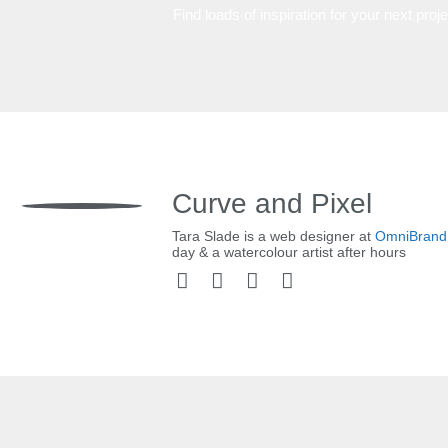
Find loads of inspiration for your next proj
Curve and Pixel
Tara Slade is a web designer at
OmniBrand
day & a watercolour artist after hours