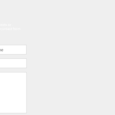
ests or
e contact form