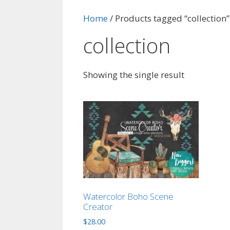
Home
/ Products tagged “collection”
collection
Showing the single result
Watercolor Boho Scene
Creator
$
28.00