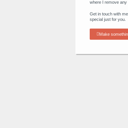
where I remove any 
Get in touch with me
special just for you.
Make somethin