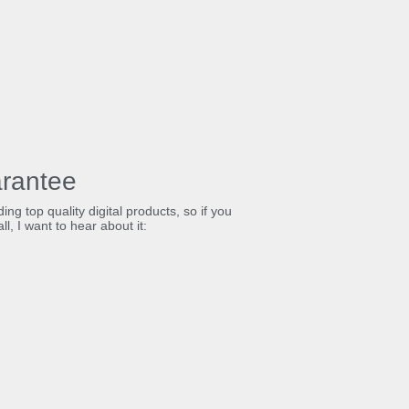
rantee
ing top quality digital products, so if you
ll, I want to hear about it: