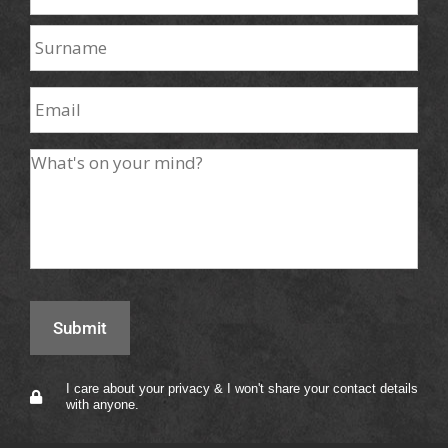
I care about your privacy & I won't share your contact details
with anyone.