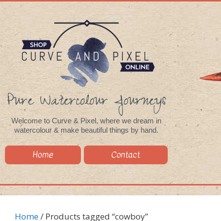
Pure Watercolour Journeys
Welcome to Curve & Pixel, where we dream in
watercolour & make beautiful things by hand.
Home
Contact
Home
/ Products tagged “cowboy”