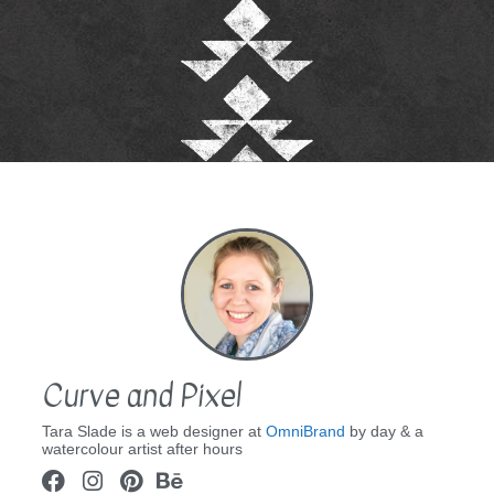
Curve and Pixel
Tara Slade is a web designer at
OmniBrand
by day & a
watercolour artist after hours