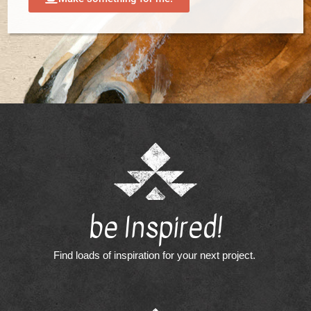
be Inspired!
Find loads of inspiration for your next project.