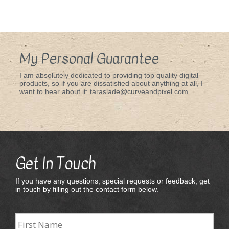
My Personal Guarantee
I am absolutely dedicated to providing top quality digital
products, so if you are dissatisfied about anything at all, I
want to hear about it: taraslade@curveandpixel.com
Get In Touch
If you have any questions, special requests or feedback, get
in touch by filling out the contact form below.