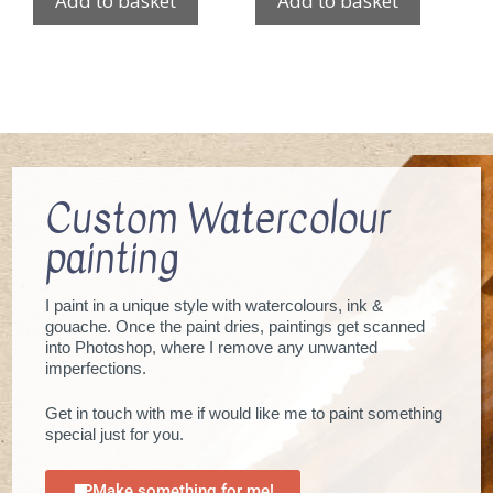
Add to basket
Add to basket
Custom Watercolour
painting
I paint in a unique style with watercolours, ink &
gouache. Once the paint dries, paintings get scanned
into Photoshop, where I remove any unwanted
imperfections.
Get in touch with me if would like me to paint something
special just for you.
Make something for me!