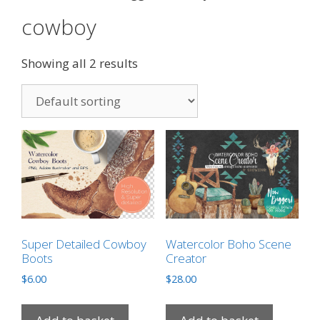
cowboy
Showing all 2 results
Super Detailed Cowboy
Watercolor Boho Scene
Boots
Creator
$
6.00
$
28.00