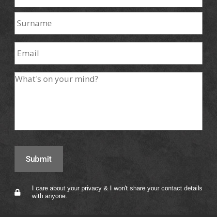
I care about your privacy & I won't share your contact details
with anyone.