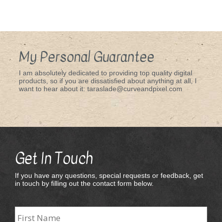
My Personal Guarantee
I am absolutely dedicated to providing top quality digital
products, so if you are dissatisfied about anything at all, I
want to hear about it: taraslade@curveandpixel.com
Get In Touch
If you have any questions, special requests or feedback, get
in touch by filling out the contact form below.