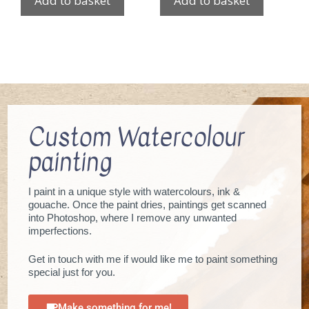
Add to basket
Add to basket
Custom Watercolour
painting
I paint in a unique style with watercolours, ink &
gouache. Once the paint dries, paintings get scanned
into Photoshop, where I remove any unwanted
imperfections.
Get in touch with me if would like me to paint something
special just for you.
Make something for me!