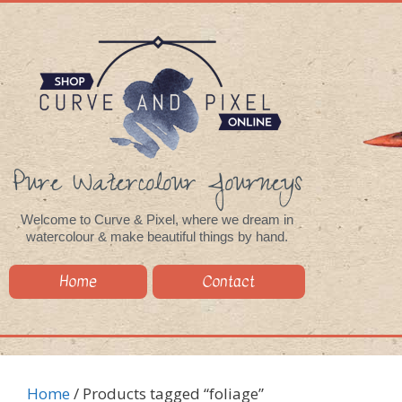
Pure Watercolour Journeys
Welcome to Curve & Pixel, where we dream in
watercolour & make beautiful things by hand.
Home
Contact
Home
/ Products tagged “foliage”