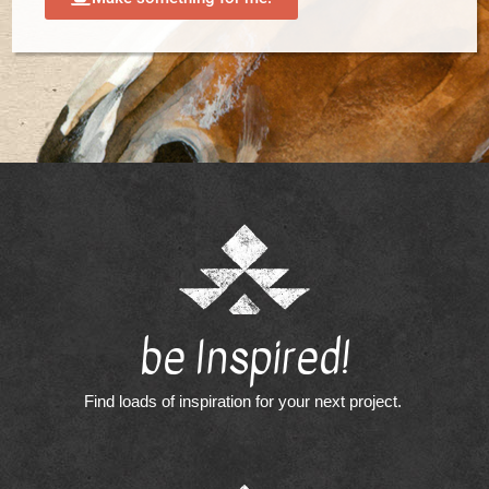
be Inspired!
Find loads of inspiration for your next project.