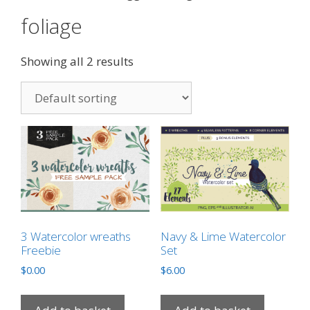
foliage
Showing all 2 results
3 Watercolor wreaths
Navy & Lime Watercolor
Freebie
Set
$
0.00
$
6.00