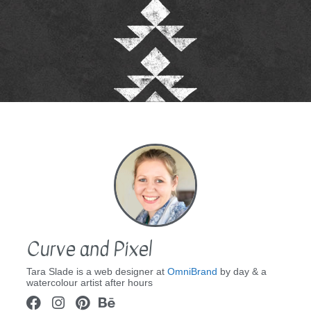
Curve and Pixel
Tara Slade is a web designer at
OmniBrand
by day & a
watercolour artist after hours