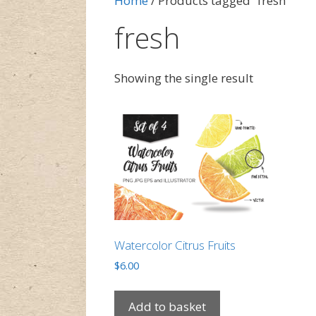
Home
/ Products tagged “fresh”
fresh
Showing the single result
Watercolor Citrus Fruits
$
6.00
Add to basket