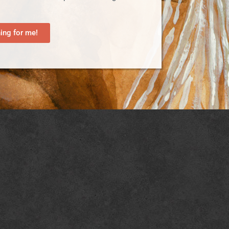
ng for me!