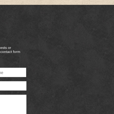
ests or
e contact form