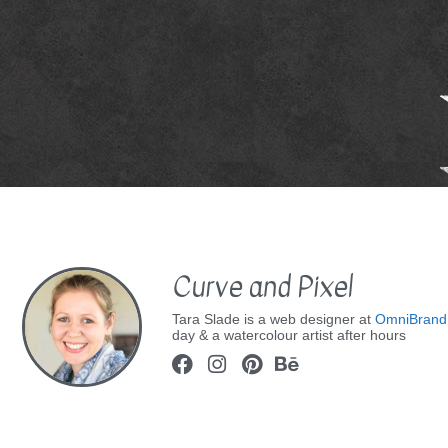
Curve and Pixel
Tara Slade is a web designer at
OmniBrand
day & a watercolour artist after hours