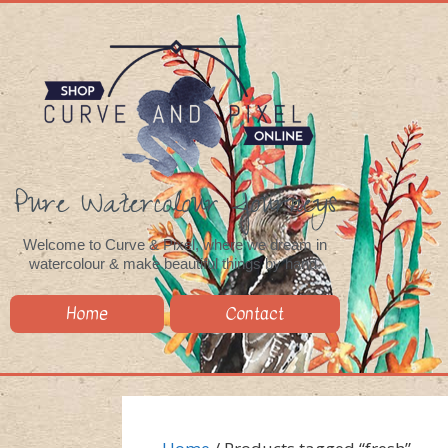
Pure Watercolour Journeys
Welcome to Curve & Pixel, where we dream in
watercolour & make beautiful things by hand.
Home
Contact