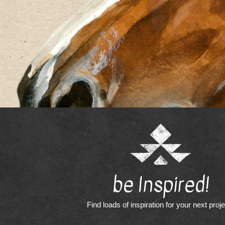
be Inspired!
Find loads of inspiration for your next proj