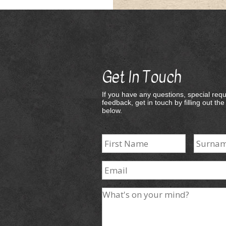
Get In Touch
If you have any questions, special requ
feedback, get in touch by filling out th
below.