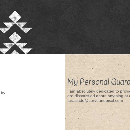
My Personal Guar
I am absolutely dedicated to provid
by
are dissatisfied about anything at a
taraslade@curveandpixel.com