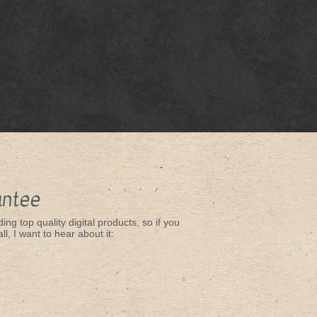
antee
ing top quality digital products, so if you
ll, I want to hear about it: