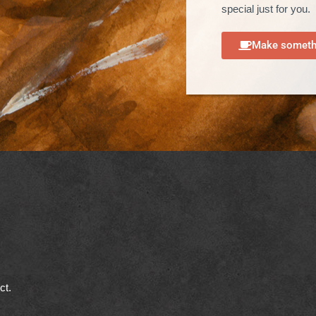
special just for you.
Make somethi
ect.