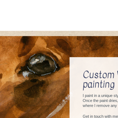
Custom 
painting
I paint in a unique s
Once the paint dries
where I remove any 
Get in touch with me