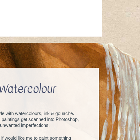
Watercolour
tyle with watercolours, ink & gouache.
, paintings get scanned into Photoshop,
unwanted imperfections.
 if would like me to paint something