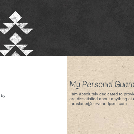
My Personal Guar
I am absolutely dedicated to provid
by
are dissatisfied about anything at a
taraslade@curveandpixel.com