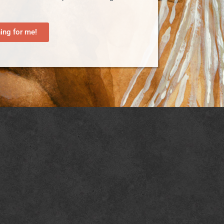
ng for me!