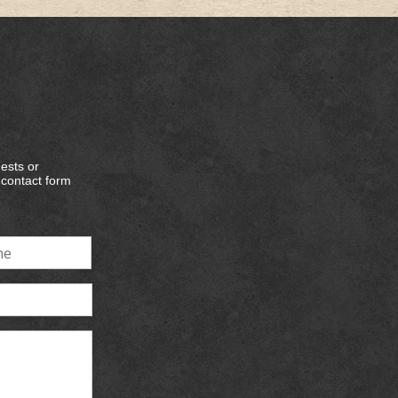
ests or
e contact form