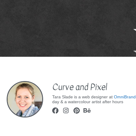
Curve and Pixel
Tara Slade is a web designer at
OmniBrand
day & a watercolour artist after hours