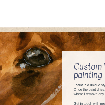
Custom 
painting
I paint in a unique s
Once the paint dries
where I remove any 
Get in touch with me