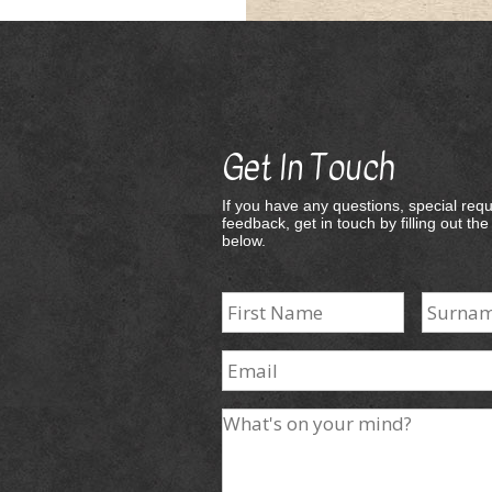
Get In Touch
If you have any questions, special requ
feedback, get in touch by filling out th
below.