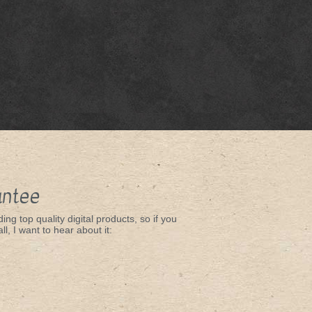
antee
ing top quality digital products, so if you
ll, I want to hear about it: