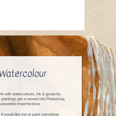
Watercolour
tyle with watercolours, ink & gouache.
, paintings get scanned into Photoshop,
unwanted imperfections.
 if would like me to paint something