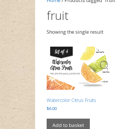
Home
/ Products tagged “fruit”
fruit
Showing the single result
Watercolor Citrus Fruits
$
6.00
Add to basket