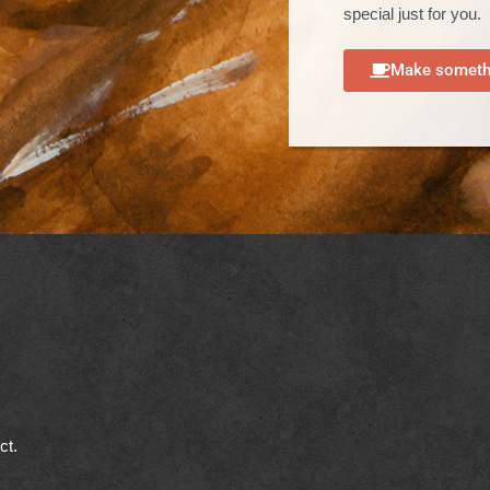
special just for you.
Make somethi
ect.