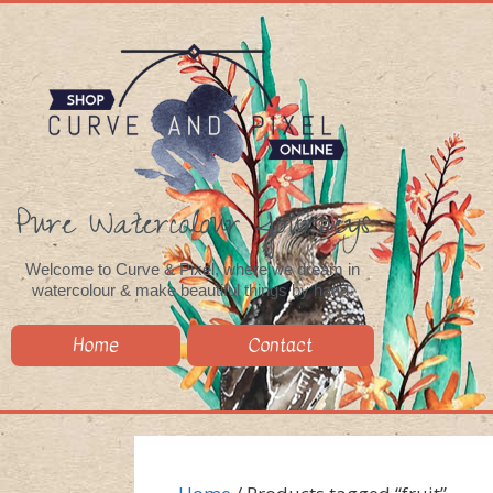
Pure Watercolour Journeys
Welcome to Curve & Pixel, where we dream in
watercolour & make beautiful things by hand.
Home
Contact