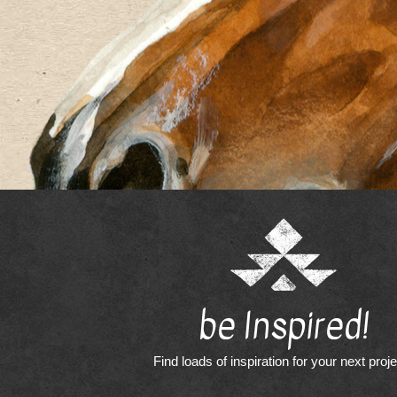
be Inspired!
Find loads of inspiration for your next proj