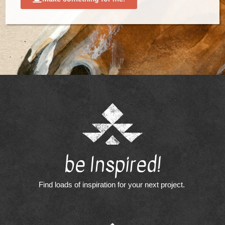
be Inspired!
Find loads of inspiration for your next project.