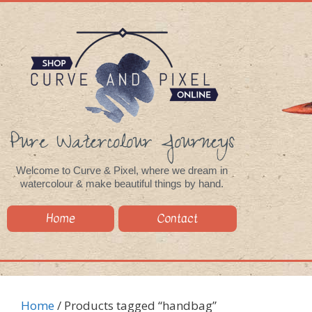
Pure Watercolour Journeys
Welcome to Curve & Pixel, where we dream in
watercolour & make beautiful things by hand.
Home
Contact
Home
/ Products tagged “handbag”