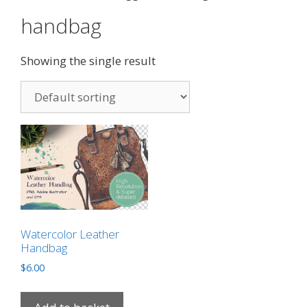
handbag
Showing the single result
Watercolor Leather
Handbag
$
6.00