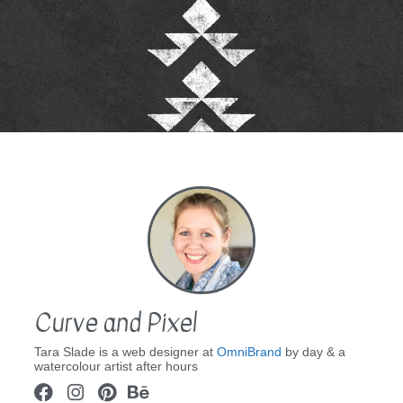
Curve and Pixel
Tara Slade is a web designer at
OmniBrand
by day & a
watercolour artist after hours