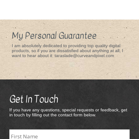
My Personal Guarantee
I am absolutely dedicated to providing top quality digital
products, so if you are dissatisfied about anything at all, I
want to hear about it: taraslade@curveandpixel.com
Get In Touch
If you have any questions, special requests or feedback, get
in touch by filling out the contact form below.