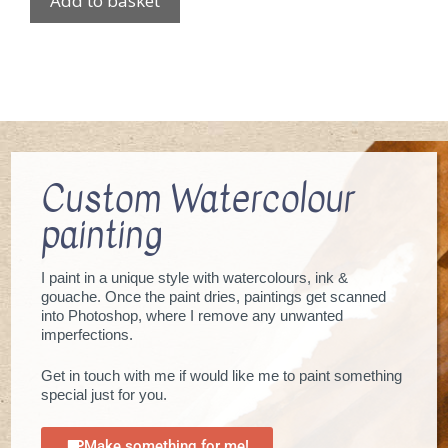
Add to basket
Custom Watercolour
painting
I paint in a unique style with watercolours, ink &
gouache. Once the paint dries, paintings get scanned
into Photoshop, where I remove any unwanted
imperfections.
Get in touch with me if would like me to paint something
special just for you.
Make something for me!