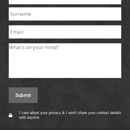
I care about your privacy & I won't share your contact details
with anyone.