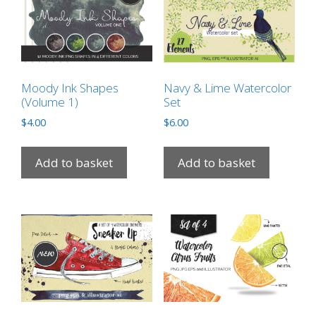
Moody Ink Shapes
Navy & Lime Watercolor
(Volume 1)
Set
$
4.00
$
6.00
Add to basket
Add to basket