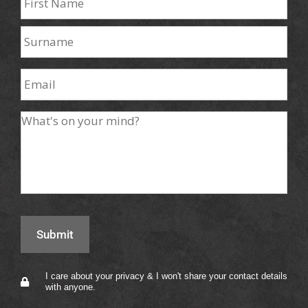
I care about your privacy & I won't share your contact details
with anyone.