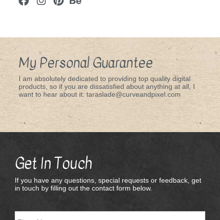
My Personal Guarantee
I am absolutely dedicated to providing top quality digital
products, so if you are dissatisfied about anything at all, I
want to hear about it: taraslade@curveandpixel.com
Get In Touch
If you have any questions, special requests or feedback, get
in touch by filling out the contact form below.