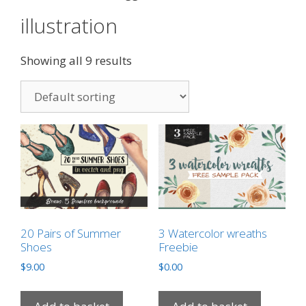
illustration
Showing all 9 results
20 Pairs of Summer
3 Watercolor wreaths
Shoes
Freebie
$
9.00
$
0.00