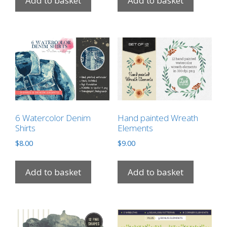
Add to basket
Add to basket
6 Watercolor Denim
Hand painted Wreath
Shirts
Elements
$
8.00
$
9.00
Add to basket
Add to basket