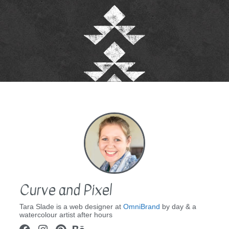
Curve and Pixel
Tara Slade is a web designer at
OmniBrand
by day & a
watercolour artist after hours