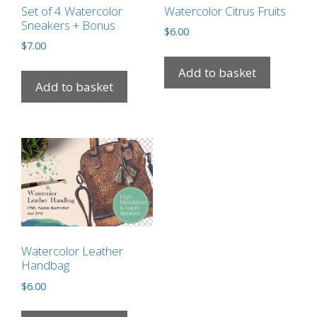
Set of 4 Watercolor
Watercolor Citrus Fruits
Sneakers + Bonus
$
6.00
$
7.00
Add to basket
Add to basket
Watercolor Leather
Handbag
$
6.00