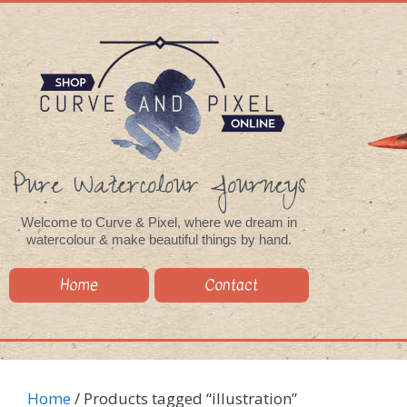
Pure Watercolour Journeys
Welcome to Curve & Pixel, where we dream in
watercolour & make beautiful things by hand.
Home
Contact
Home
/ Products tagged “illustration”