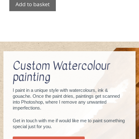
Add to basket
Custom Watercolour
painting
I paint in a unique style with watercolours, ink &
gouache. Once the paint dries, paintings get scanned
into Photoshop, where I remove any unwanted
imperfections.
Get in touch with me if would like me to paint something
special just for you.