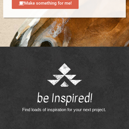
Make something for me!
be Inspired!
Find loads of inspiration for your next project.