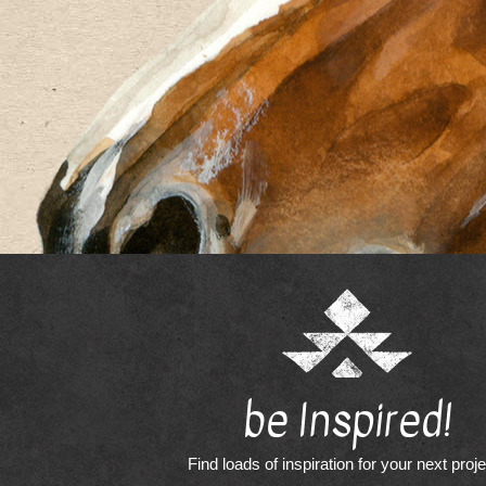
be Inspired!
Find loads of inspiration for your next proj