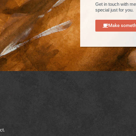
Get in touch with me
special just for you.
Make somethi
ect.