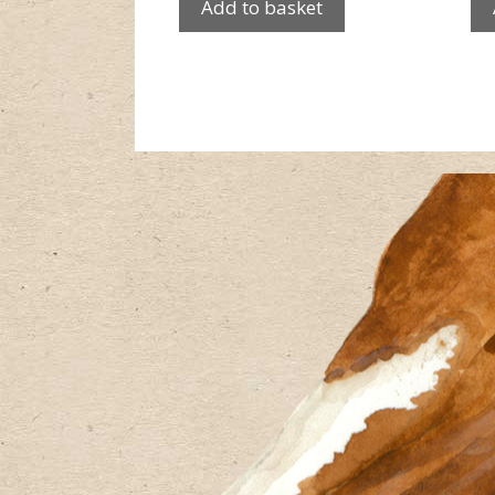
Add to basket