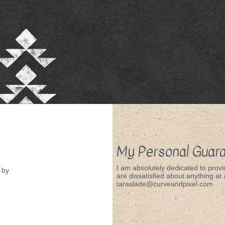
My Personal Guar
I am absolutely dedicated to provid
by
are dissatisfied about anything at a
taraslade@curveandpixel.com