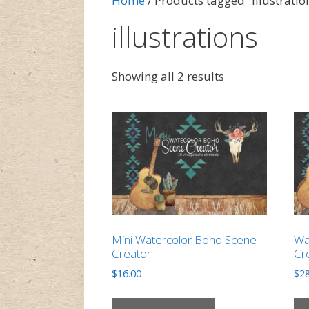
Home
/ Products tagged “illustratio
illustrations
Showing all 2 results
Mini Watercolor Boho Scene
Wa
Creator
Cr
$
16.00
$
28