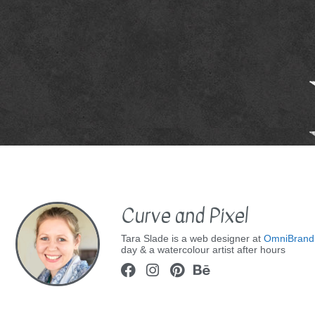
Curve and Pixel
Tara Slade is a web designer at
OmniBrand
day & a watercolour artist after hours