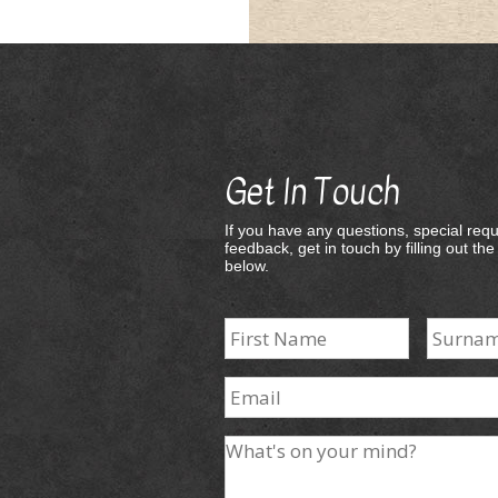
Get In Touch
If you have any questions, special requ
feedback, get in touch by filling out th
below.