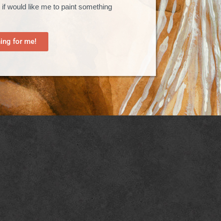
 if would like me to paint something
ng for me!