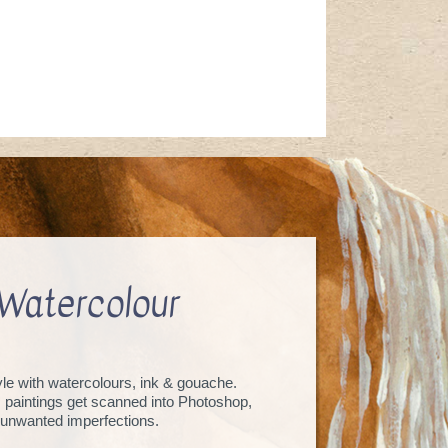
Watercolour
tyle with watercolours, ink & gouache.
, paintings get scanned into Photoshop,
unwanted imperfections.