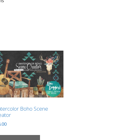
ns”
tercolor Boho Scene
eator
.00