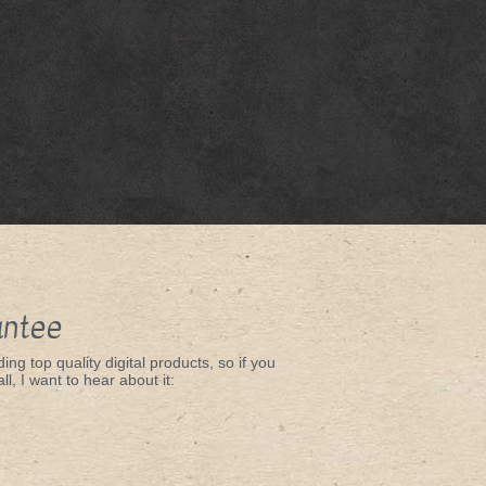
antee
ing top quality digital products, so if you
ll, I want to hear about it: