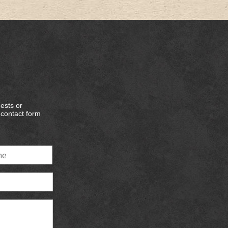
ests or
e contact form