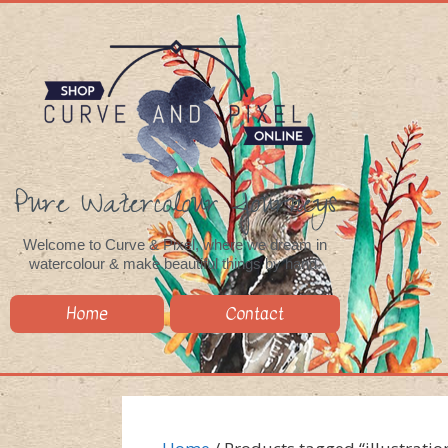
Pure Watercolour Journeys
Welcome to Curve & Pixel, where we dream in
watercolour & make beautiful things by hand.
Home
Contact