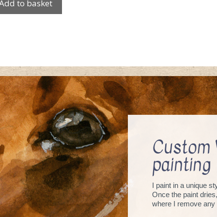
Add to basket
Custom 
painting
I paint in a unique s
Once the paint dries
where I remove any 