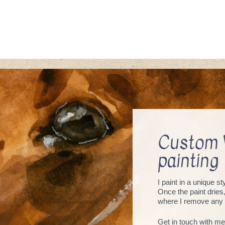
Custom 
painting
I paint in a unique s
Once the paint dries
where I remove any 
Get in touch with me