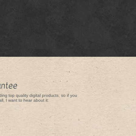
antee
ing top quality digital products, so if you
ll, I want to hear about it: