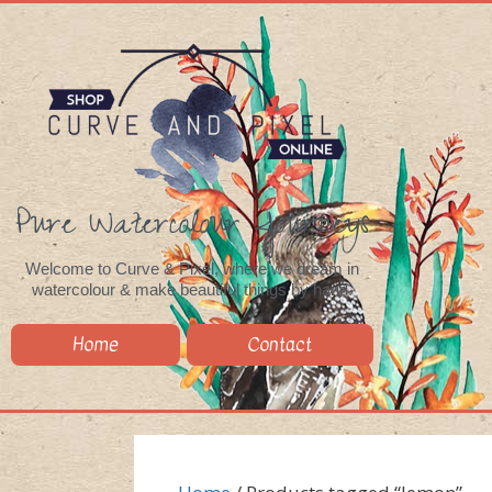
Pure Watercolour Journeys
Welcome to Curve & Pixel, where we dream in
watercolour & make beautiful things by hand.
Home
Contact