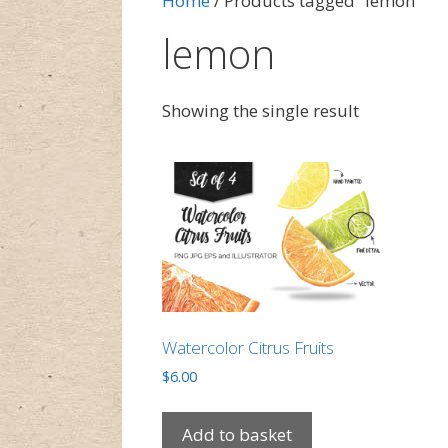
Home
/ Products tagged “lemon”
lemon
Showing the single result
Watercolor Citrus Fruits
$
6.00
Add to basket