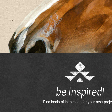
be Inspired!
Find loads of inspiration for your next proj