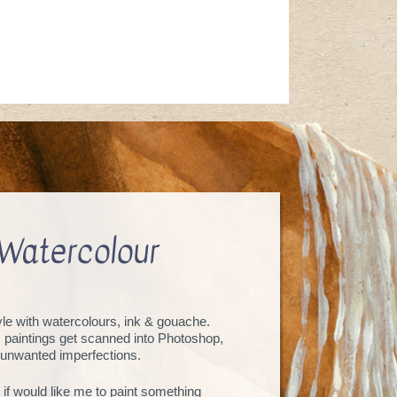
Watercolour
tyle with watercolours, ink & gouache.
, paintings get scanned into Photoshop,
unwanted imperfections.
 if would like me to paint something