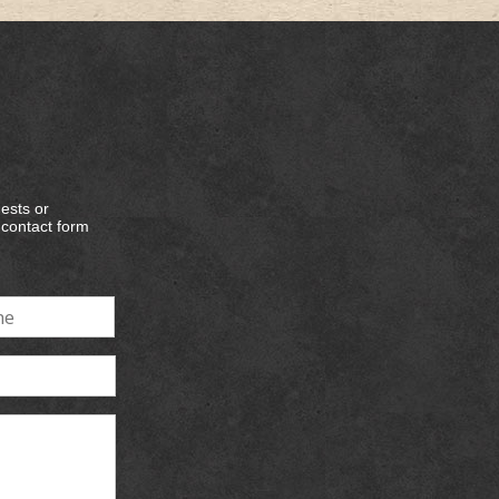
ests or
e contact form