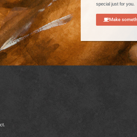
special just for you.
Make somethi
ect.