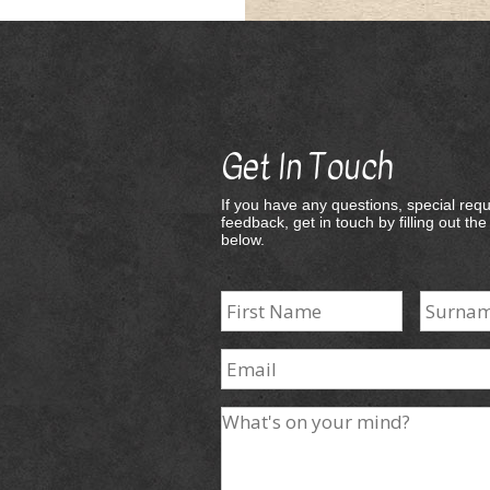
Get In Touch
If you have any questions, special requ
feedback, get in touch by filling out th
below.