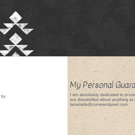
My Personal Guar
I am absolutely dedicated to provid
by
are dissatisfied about anything at a
taraslade@curveandpixel.com