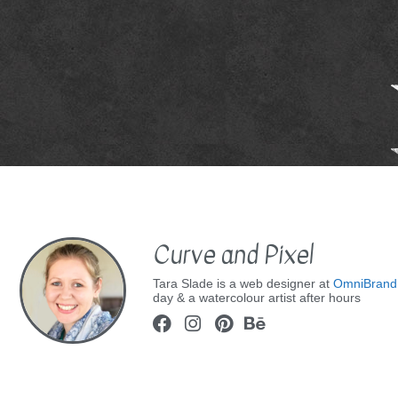
Curve and Pixel
Tara Slade is a web designer at
OmniBrand
day & a watercolour artist after hours