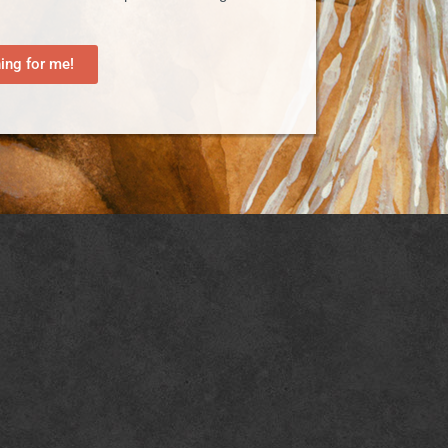
ng for me!