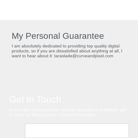
My Personal Guarantee
I am absolutely dedicated to providing top quality digital
products, so if you are dissatisfied about anything at all, I
want to hear about it: taraslade@curveandpixel.com
Get In Touch
If you have any questions, special requests or feedback, get
in touch by filling out the contact form below.