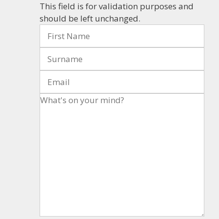
This field is for validation purposes and
should be left unchanged.