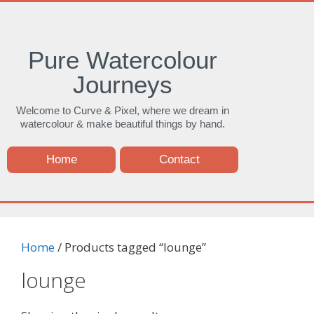
Pure Watercolour
Journeys
Welcome to Curve & Pixel, where we dream in
watercolour & make beautiful things by hand.
Home
Contact
Home
/ Products tagged “lounge”
lounge