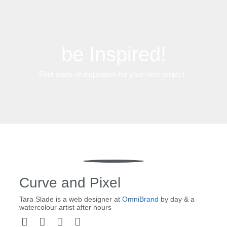
be Inspired!
Find loads of inspiration for your next project.
Curve and Pixel
Tara Slade is a web designer at
OmniBrand
by day & a
watercolour artist after hours