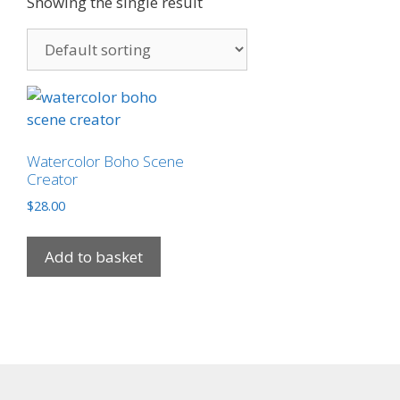
Showing the single result
Watercolor Boho Scene
Creator
$
28.00
Add to basket