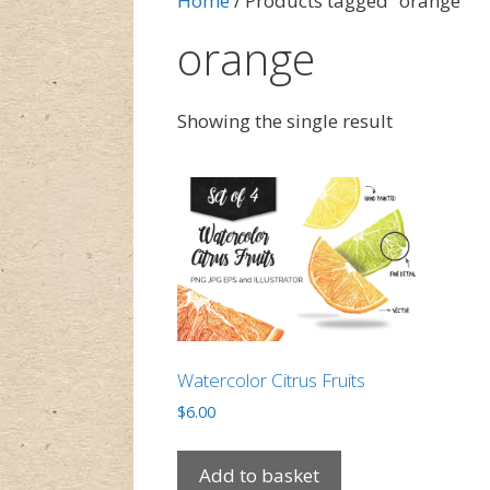
Home
/ Products tagged “orange”
orange
Showing the single result
Watercolor Citrus Fruits
$
6.00
Add to basket