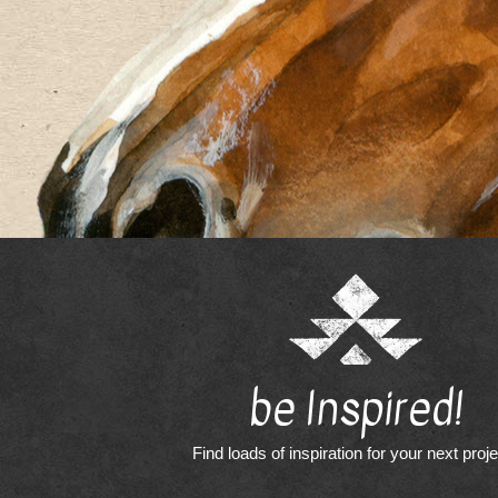
be Inspired!
Find loads of inspiration for your next proj