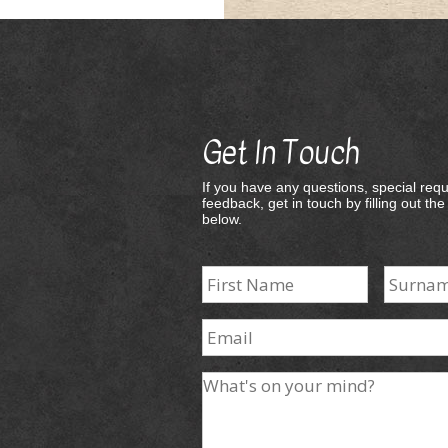
Get In Touch
If you have any questions, special requ
feedback, get in touch by filling out th
below.