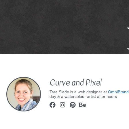
Curve and Pixel
Tara Slade is a web designer at
OmniBrand
day & a watercolour artist after hours