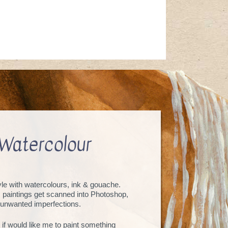
Watercolour
tyle with watercolours, ink & gouache.
, paintings get scanned into Photoshop,
unwanted imperfections.
 if would like me to paint something