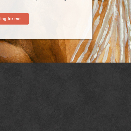
ng for me!