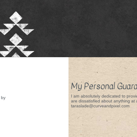
My Personal Guar
I am absolutely dedicated to provid
by
are dissatisfied about anything at a
taraslade@curveandpixel.com