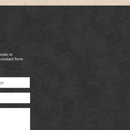
ests or
e contact form