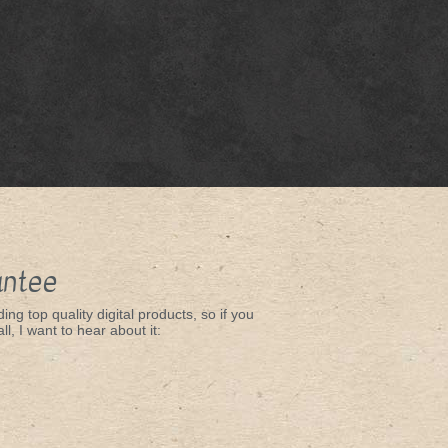
antee
ing top quality digital products, so if you
ll, I want to hear about it: