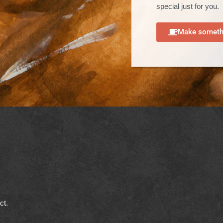
special just for you.
Make somethi
ect.