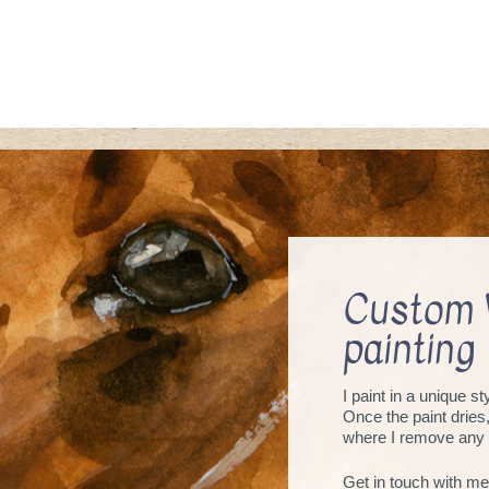
Custom 
painting
I paint in a unique s
Once the paint dries
where I remove any 
Get in touch with me