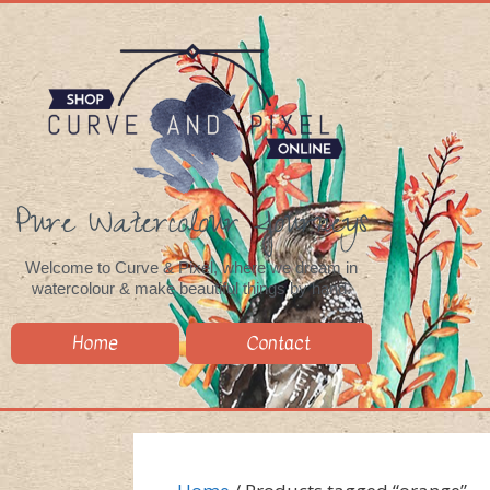
Pure Watercolour Journeys
Welcome to Curve & Pixel, where we dream in
watercolour & make beautiful things by hand.
Home
Contact