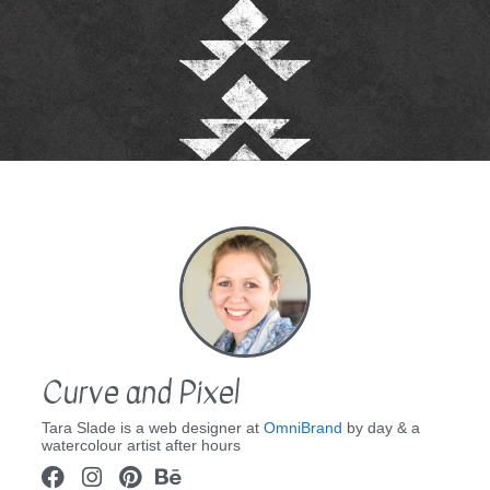
Curve and Pixel
Tara Slade is a web designer at
OmniBrand
by day & a
watercolour artist after hours