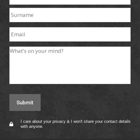
I care about your privacy & I won't share your contact details
with anyone.