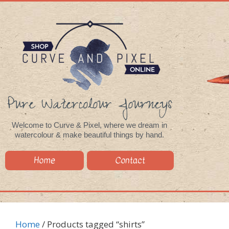
Pure Watercolour Journeys
Welcome to Curve & Pixel, where we dream in
watercolour & make beautiful things by hand.
Home
Contact
Home
/ Products tagged “shirts”