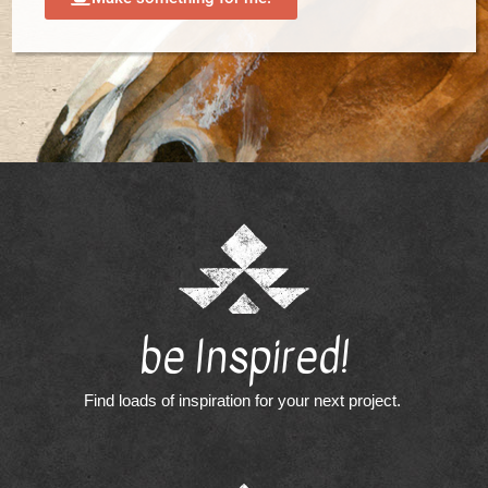
be Inspired!
Find loads of inspiration for your next project.