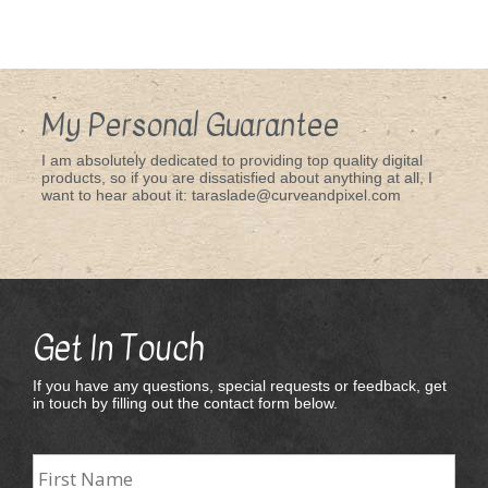
My Personal Guarantee
I am absolutely dedicated to providing top quality digital
products, so if you are dissatisfied about anything at all, I
want to hear about it: taraslade@curveandpixel.com
Get In Touch
If you have any questions, special requests or feedback, get
in touch by filling out the contact form below.