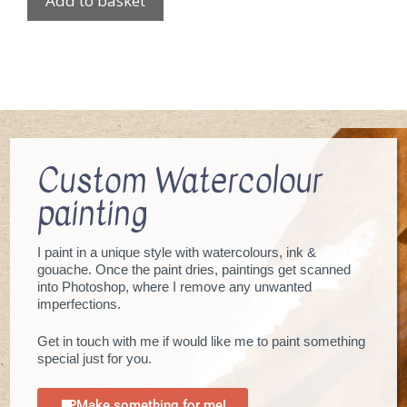
Add to basket
Custom Watercolour
painting
I paint in a unique style with watercolours, ink &
gouache. Once the paint dries, paintings get scanned
into Photoshop, where I remove any unwanted
imperfections.
Get in touch with me if would like me to paint something
special just for you.
Make something for me!