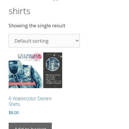
shirts
Showing the single result
6 Watercolor Denim
Shirts
$
8.00